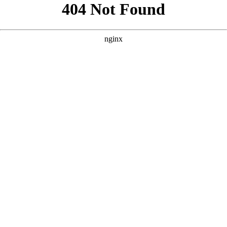
```html
```